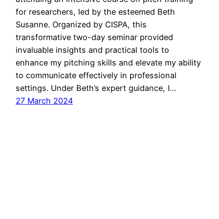
for researchers, led by the esteemed Beth
Susanne. Organized by CISPA, this
transformative two-day seminar provided
invaluable insights and practical tools to
enhance my pitching skills and elevate my ability
to communicate effectively in professional
settings. Under Beth’s expert guidance, I…
27 March 2024