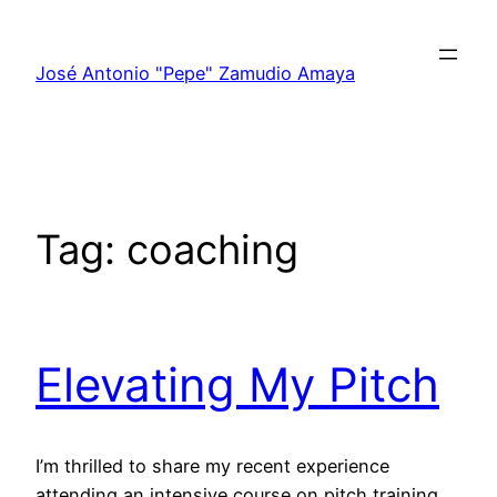
Skip
to
José Antonio "Pepe" Zamudio Amaya
content
Tag:
coaching
Elevating My Pitch
I’m thrilled to share my recent experience
attending an intensive course on pitch training