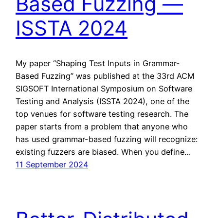
Based Fuzzing —
ISSTA 2024
My paper “Shaping Test Inputs in Grammar-
Based Fuzzing” was published at the 33rd ACM
SIGSOFT International Symposium on Software
Testing and Analysis (ISSTA 2024), one of the
top venues for software testing research. The
paper starts from a problem that anyone who
has used grammar-based fuzzing will recognize:
existing fuzzers are biased. When you define…
11 September 2024