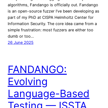
algorithms, Fandango is officially out. Fandango
is an open-source fuzzer I’ve been developing as
part of my PhD at CISPA Helmholtz Center for
Information Security. The core idea came from a
simple frustration: most fuzzers are either too
dumb or too…
26 June 2025
FANDANGO:
Evolving
Language-Based
Testing — ISSTA