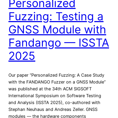
Personalized
Fuzzing: Testing a
GNSS Module with
Fandango — ISSTA
2025
Our paper “Personalized Fuzzing: A Case Study
with the FANDANGO Fuzzer on a GNSS Module”
was published at the 34th ACM SIGSOFT
International Symposium on Software Testing
and Analysis (ISSTA 2025), co-authored with
Stephan Neuhaus and Andreas Zeller. GNSS
modules — the hardware components