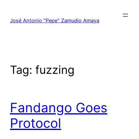
Skip
to
José Antonio "Pepe" Zamudio Amaya
content
Tag:
fuzzing
Fandango Goes
Protocol