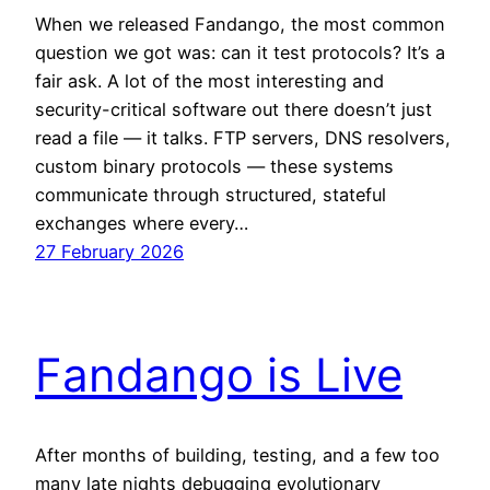
When we released Fandango, the most common
question we got was: can it test protocols? It’s a
fair ask. A lot of the most interesting and
security-critical software out there doesn’t just
read a file — it talks. FTP servers, DNS resolvers,
custom binary protocols — these systems
communicate through structured, stateful
exchanges where every…
27 February 2026
Fandango is Live
After months of building, testing, and a few too
many late nights debugging evolutionary