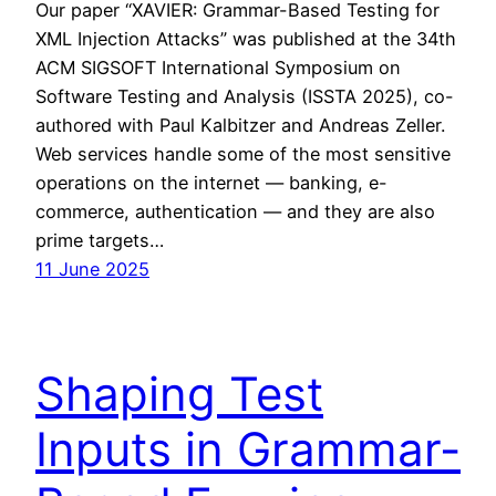
Our paper “XAVIER: Grammar-Based Testing for
XML Injection Attacks” was published at the 34th
ACM SIGSOFT International Symposium on
Software Testing and Analysis (ISSTA 2025), co-
authored with Paul Kalbitzer and Andreas Zeller.
Web services handle some of the most sensitive
operations on the internet — banking, e-
commerce, authentication — and they are also
prime targets…
11 June 2025
Shaping Test
Inputs in Grammar-