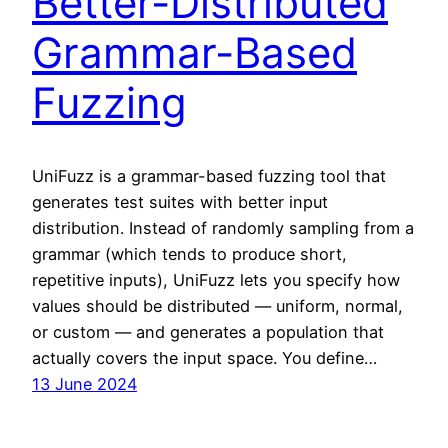
Better-Distributed
Grammar-Based
Fuzzing
UniFuzz is a grammar-based fuzzing tool that
generates test suites with better input
distribution. Instead of randomly sampling from a
grammar (which tends to produce short,
repetitive inputs), UniFuzz lets you specify how
values should be distributed — uniform, normal,
or custom — and generates a population that
actually covers the input space. You define…
13 June 2024