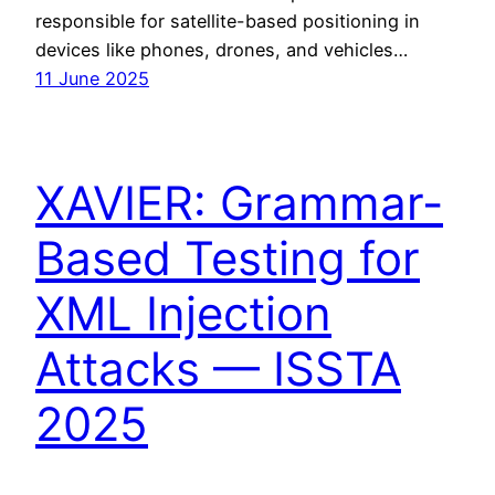
responsible for satellite-based positioning in
devices like phones, drones, and vehicles…
11 June 2025
XAVIER: Grammar-
Based Testing for
XML Injection
Attacks — ISSTA
2025