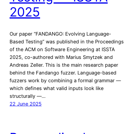
2025
Our paper “FANDANGO: Evolving Language-
Based Testing” was published in the Proceedings
of the ACM on Software Engineering at ISSTA
2025, co-authored with Marius Smytzek and
Andreas Zeller. This is the main research paper
behind the Fandango fuzzer. Language-based
fuzzers work by combining a formal grammar —
which defines what valid inputs look like
structurally —…
22 June 2025