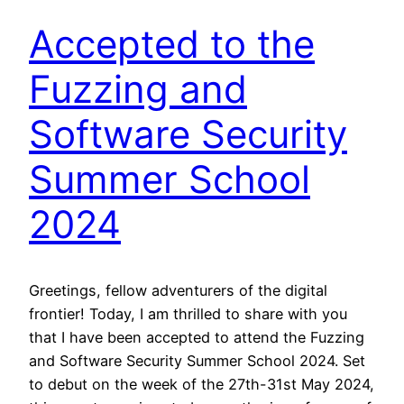
Accepted to the
Fuzzing and
Software Security
Summer School
2024
Greetings, fellow adventurers of the digital
frontier! Today, I am thrilled to share with you
that I have been accepted to attend the Fuzzing
and Software Security Summer School 2024. Set
to debut on the week of the 27th-31st May 2024,