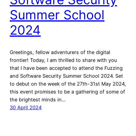
Summer School
2024
Greetings, fellow adventurers of the digital
frontier! Today, I am thrilled to share with you
that I have been accepted to attend the Fuzzing
and Software Security Summer School 2024. Set
to debut on the week of the 27th-31st May 2024,
this event promises to be a gathering of some of
the brightest minds in…
30 April 2024