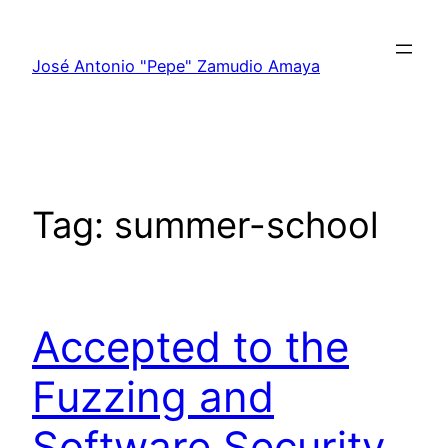
Skip
to
José Antonio "Pepe" Zamudio Amaya
content
Tag:
summer-school
Accepted to the
Fuzzing and
Software Security